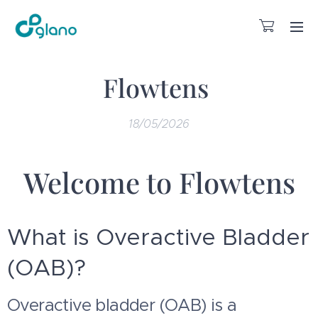
Flowtens
18/05/2026
Welcome to Flowtens
What is Overactive Bladder
(OAB)?
Overactive bladder (OAB) is a