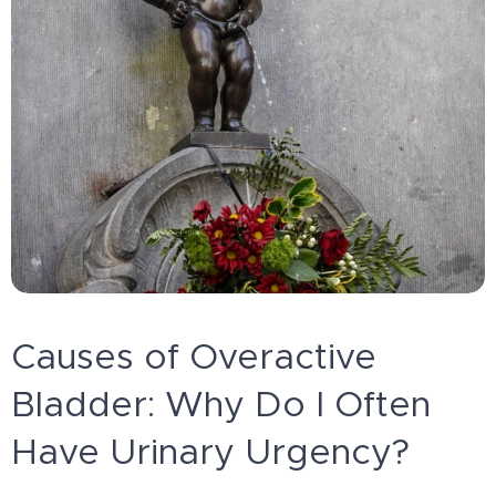
Causes of Overactive
Bladder: Why Do I Often
Have Urinary Urgency?