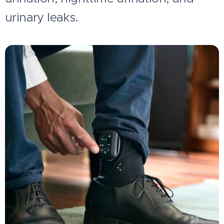
urinary leaks.