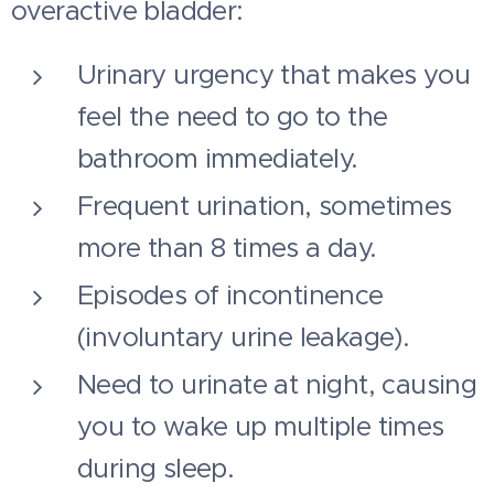
overactive bladder:
Urinary urgency that makes you
feel the need to go to the
bathroom immediately.
Frequent urination, sometimes
more than 8 times a day.
Episodes of incontinence
(involuntary urine leakage).
Need to urinate at night, causing
you to wake up multiple times
during sleep.