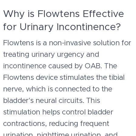
Why is Flowtens Effective
for Urinary Incontinence?
Flowtens is a non-invasive solution for
treating urinary urgency and
incontinence caused by OAB. The
Flowtens device stimulates the tibial
nerve, which is connected to the
bladder's neural circuits. This
stimulation helps control bladder
contractions, reducing frequent
urination, nighttime urination, and