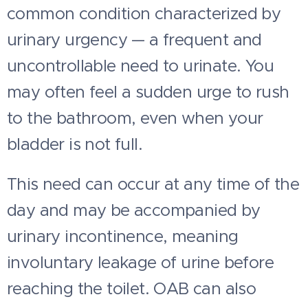
common condition characterized by
urinary urgency — a frequent and
uncontrollable need to urinate. You
may often feel a sudden urge to rush
to the bathroom, even when your
bladder is not full.
This need can occur at any time of the
day and may be accompanied by
urinary incontinence, meaning
involuntary leakage of urine before
reaching the toilet. OAB can also