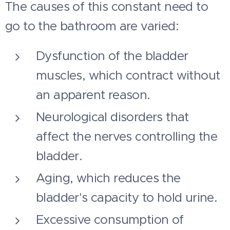
The causes of this constant need to
go to the bathroom are varied:
Dysfunction of the bladder
muscles, which contract without
an apparent reason.
Neurological disorders that
affect the nerves controlling the
bladder.
Aging, which reduces the
bladder's capacity to hold urine.
Excessive consumption of