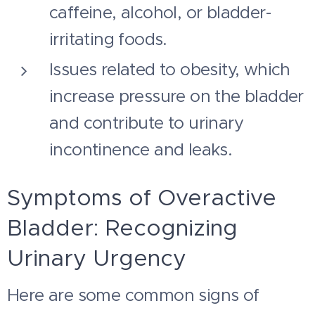
caffeine, alcohol, or bladder-
irritating foods.
Issues related to obesity, which
increase pressure on the bladder
and contribute to urinary
incontinence and leaks.
Symptoms of Overactive
Bladder: Recognizing
Urinary Urgency
Here are some common signs of