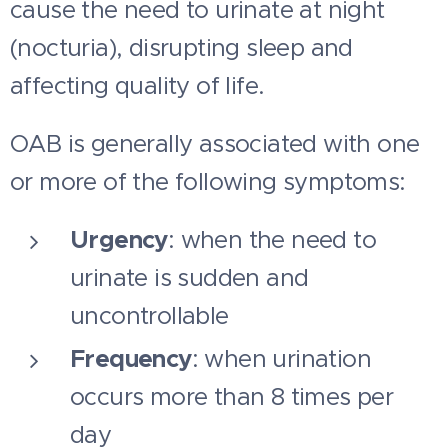
cause the need to urinate at night
(nocturia), disrupting sleep and
affecting quality of life.
OAB is generally associated with one
or more of the following symptoms:
Urgency
: when the need to
urinate is sudden and
uncontrollable
Frequency
: when urination
occurs more than 8 times per
day