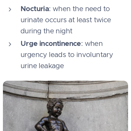
Nocturia
: when the need to
urinate occurs at least twice
during the night
Urge incontinence
: when
urgency leads to involuntary
urine leakage