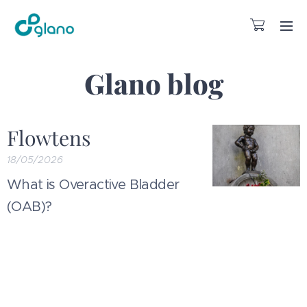
Glano blog
Flowtens
18/05/2026
What is Overactive Bladder
(OAB)?