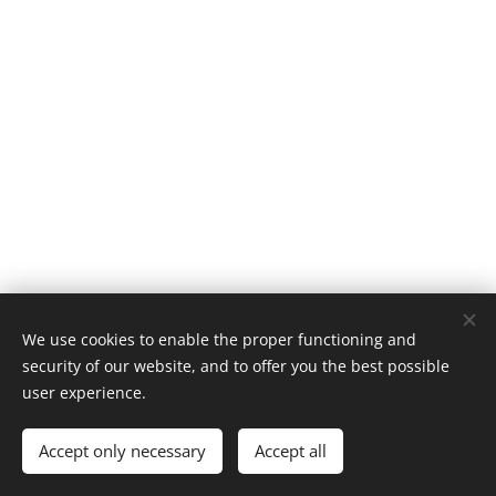
We use cookies to enable the proper functioning and
Afbeeldingen geleverd door
Pexels
security of our website, and to offer you the best possible
VAT BE0814.785.548
Cookies
user experience.
Languages
Accept only necessary
Accept all
Nederlands
Français
English