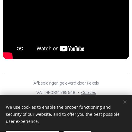
Afbeeldingen geleverd door
Pexels
VAT BE0814.785.548
Cookies
Languages
We use cookies to enable the proper functioning and
Nederlands
Français
English
security of our website, and to offer you the best possible
user experience.