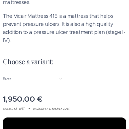
mattresses.
The Vicair Mattress 415 is a mattress that helps
prevent pressure ulcers. It is also a high quality
addition to a pressure ulcer treatment plan (stage I-
IV).
Choose a variant:
Size
1,950.00
€
price incl. VAT
excluding shipping cost