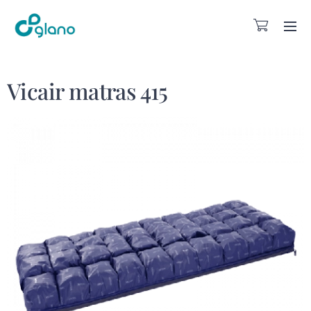
Vicair matras 415