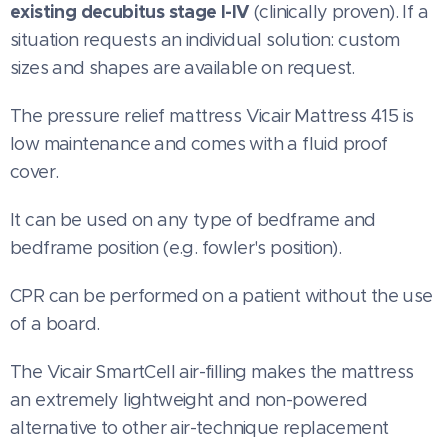
existing decubitus stage I-IV
(clinically proven). If a
situation requests an individual solution: custom
sizes and shapes are available on request.
The pressure relief mattress Vicair Mattress 415 is
low maintenance and comes with a fluid proof
cover.
It can be used on any type of bedframe and
bedframe position (e.g. fowler's position).
CPR can be performed on a patient without the use
of a board.
The Vicair SmartCell air-filling makes the mattress
an extremely lightweight and non-powered
alternative to other air-technique replacement