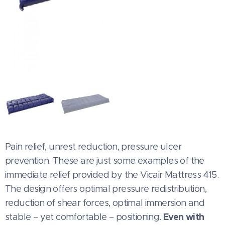
Pain relief, unrest reduction, pressure ulcer
prevention. These are just some examples of the
immediate relief provided by the Vicair Mattress 415.
The design offers optimal pressure redistribution,
reduction of shear forces, optimal immersion and
Even with
stable – yet comfortable – positioning.