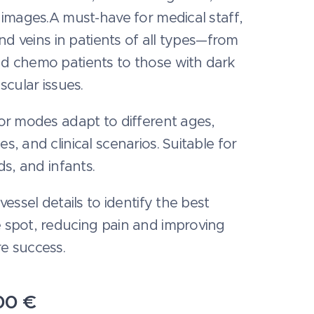
 images.A must-have for medical staff,
find veins in patients of all types—from
d chemo patients to those with dark
ascular issues.
or modes adapt to different ages,
s, and clinical scenarios. Suitable for
ids, and infants.
 vessel details to identify the best
 spot, reducing pain and improving
e success.
00
€