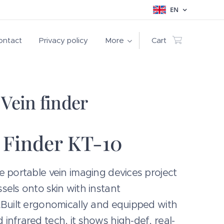
EN
ontact
Privacy policy
More
Cart
Vein finder
 Finder KT-10
e portable vein imaging devices project
sels onto skin with instant
.Built ergonomically and equipped with
infrared tech, it shows high-def, real-