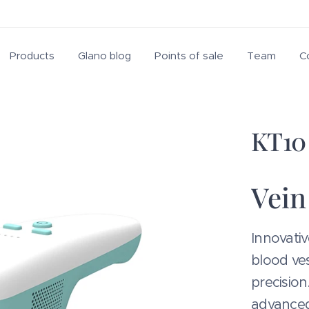
Products
Glano blog
Points of sale
Team
C
KT10 
Vein
Innovativ
blood ves
precision
advanced 