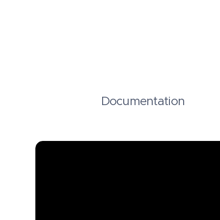
Documentation