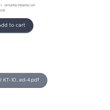
excluding shipping cost
93 €
Add to cart
T-10...ed-4.pdf