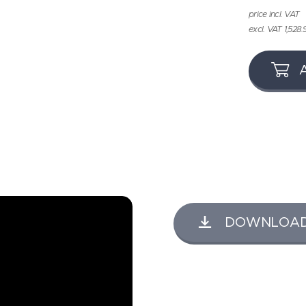
price incl. VAT
excl. VAT 1,528.
DOWNLOAD K