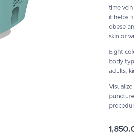
time vein
it helps 
obese an
skin or v
Eight col
body type
adults, k
Visualize
puncture
procedur
1,850.